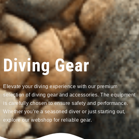
Diving Gear
Elevate your diving experience with our premium
selection of diving gear and accessories. The equipment
is carefully chosen to ensure safety and performance.
Whether you’re a seasoned diver or just starting out,
explore our webshop for reliable gear.