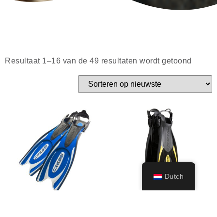
Resultaat 1–16 van de 49 resultaten wordt getoond
Dutch
Frog Plus
Palau