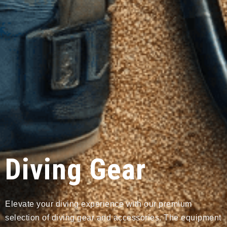
Diving Gear
Elevate your diving experience with our premium
selection of diving gear and accessories. The equipment