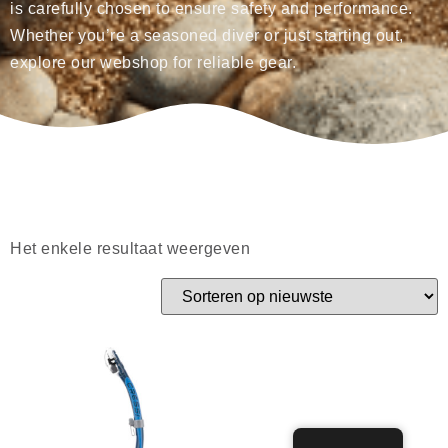
is carefully chosen to ensure safety and performance.
Whether you’re a seasoned diver or just starting out,
explore our webshop for reliable gear.
Het enkele resultaat weergeven