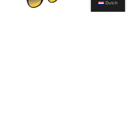
Dutch
Glance
19,99
€
Opties
selecteren