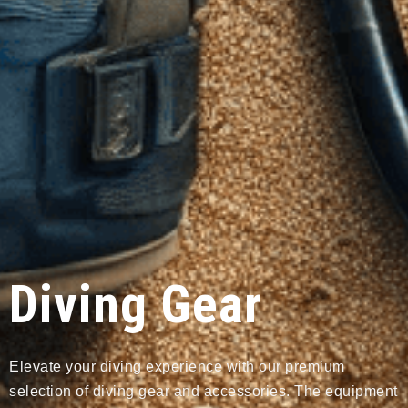
Diving Gear
Elevate your diving experience with our premium
selection of diving gear and accessories. The equipment