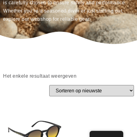
is carefully chosen to ensure safety and performance.
Whether you’re a seasoned diver or just starting out,
explore our webshop for reliable gear.
Het enkele resultaat weergeven