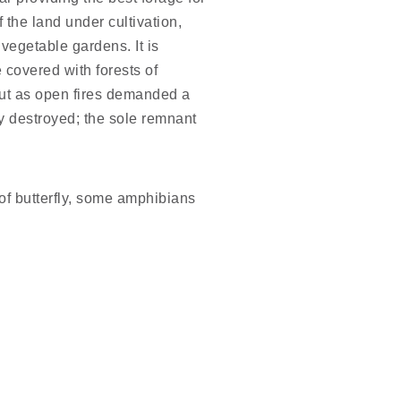
 the land under cultivation,
 vegetable gardens. It is
 covered with forests of
but as open fires demanded a
ly destroyed; the sole remnant
of butterfly, some amphibians