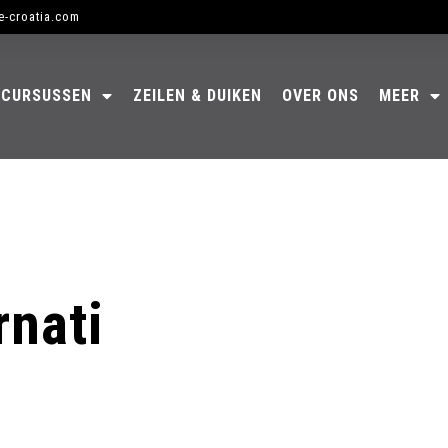
e-croatia.com
CURSUSSEN
ZEILEN & DUIKEN
OVER ONS
MEER
rnati