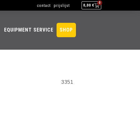
0
contact
prijslijst
0,00
€
EQUIPMENT SERVICE
SHOP
3351