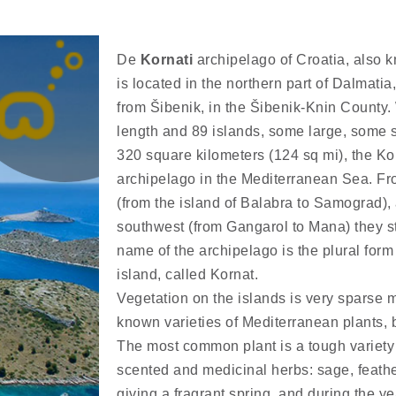
De
Kornati
archipelago of Croatia, also 
is located in the northern part of Dalmati
from Šibenik, in the Šibenik-Knin County.
length and 89 islands, some large, some s
320 square kilometers (124 sq mi), the Ko
archipelago in the Mediterranean Sea. Fr
(from the island of Balabra to Samograd),
southwest (from Gangarol to Mana) they st
name of the archipelago is the plural form
island, called Kornat.
Vegetation on the islands is very sparse
known varieties of Mediterranean plants,
The most common plant is a tough variety 
scented and medicinal herbs: sage, feat
giving a fragrant spring, and during the ye