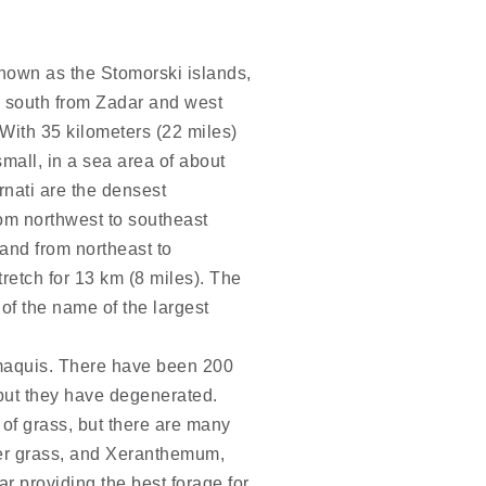
known as the Stomorski islands,
a, south from Zadar and west
 With 35 kilometers (22 miles)
mall, in a sea area of about
rnati are the densest
om northwest to southeast
 and from northeast to
retch for 13 km (8 miles). The
 of the name of the largest
 maquis. There have been 200
 but they have degenerated.
of grass, but there are many
her grass, and Xeranthemum,
ar providing the best forage for