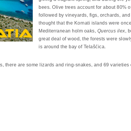
bees. Olive trees account for about 80% of
followed by vineyards, figs, orchards, and
thought that the Kornati islands were once
Mediterranean holm oaks,
Quercus ilex
, 
great deal of wood, the forests were slow
is around the bay of Telašćica.
, there are some lizards and ring-snakes, and 69 varieties 