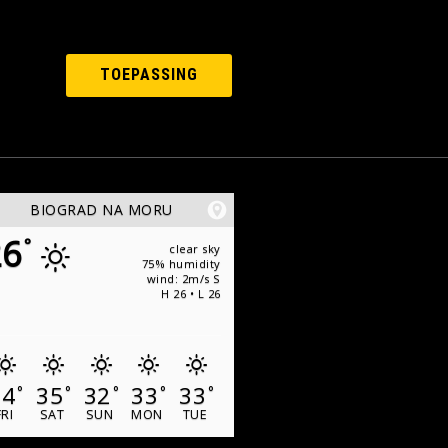
TOEPASSING
BIOGRAD NA MORU
26
°
clear sky
75% humidity
wind: 2m/s S
H 26 • L 26
34
35
32
33
33
°
°
°
°
°
FRI
SAT
SUN
MON
TUE