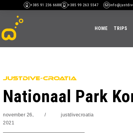
+385 91 236 6688
+385 99 263 5547
info@justdiv
HOME
TRIPS
Nationaal Park Ko
november 26,
/
justdivecroatia
2021