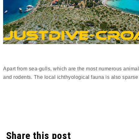
Apart from sea-gulls, which are the most numerous animals
and rodents. The local ichthyological fauna is also sparse
Share this post