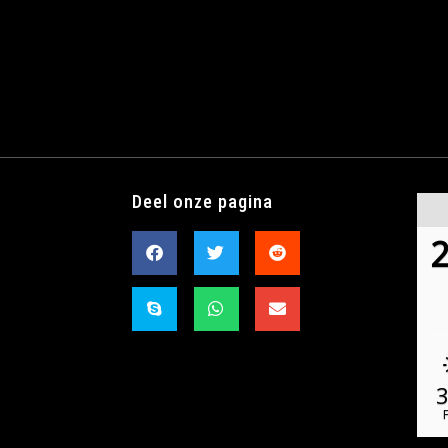
Deel onze pagina