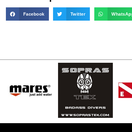
Facebook
Twitter
WhatsAp