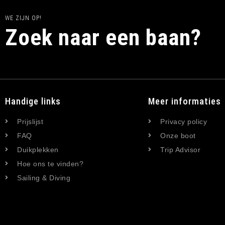
WE ZIJN OP!
Zoek naar een baan?
Handige links
Meer informaties
Prijslijst
Privacy policy
FAQ
Onze boot
Duikplekken
Trip Advisor
Hoe ons te vinden?
Sailing & Diving