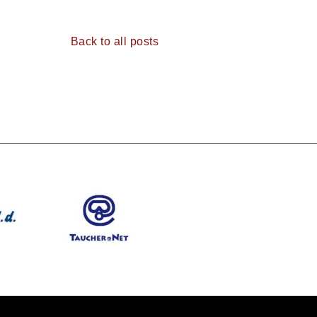
Back to all posts