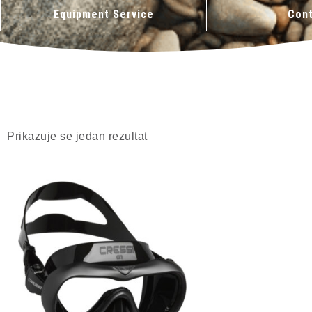
Equipment Service
Cont
Prikazuje se jedan rezultat