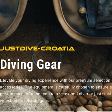
Diving Gear
Elevate your diving experience with our premium selection 
accessories. The equipment is carefully chosen to ensure s
performance. Whether you’re a seasoned diver or just starti
webshop for reliable gear.