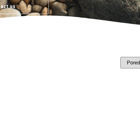
act us