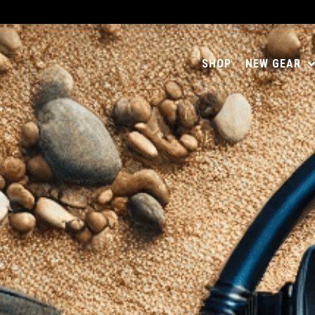
SHOP
NEW GEAR