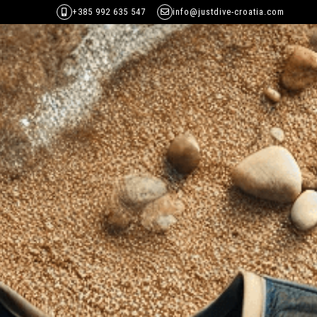
+385 992 635 547
info@justdive-croatia.com