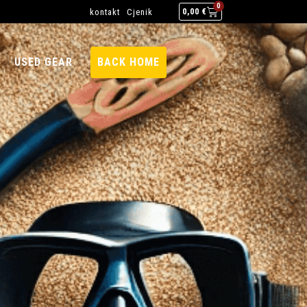
0
kontakt
Cjenik
0,00
€
USED GEAR
BACK HOME