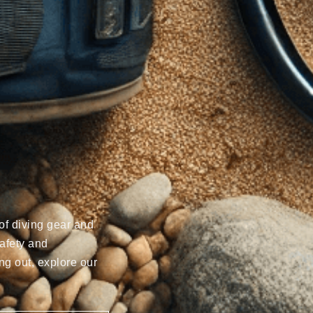
of diving gear and
afety and
ng out, explore our