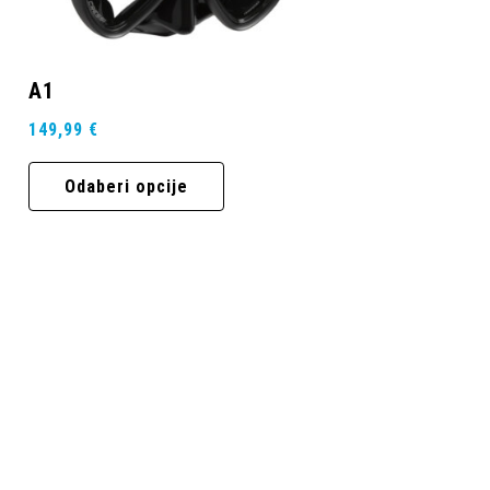
A1
149,99
€
Odaberi opcije