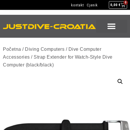
NEW GEAR
USED GEAR
BACK HOME
0
kontakt
Cjenik
0,00
€
NEW GEAR
USED GEAR
BACK HOME
Početna
/
Diving Computers
/
Dive Computer
Accessories
/ Strap Extender for Watch-Style Dive
Computer (black/black)