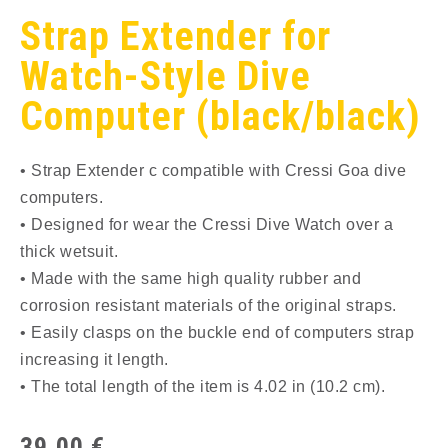
Strap Extender for
Watch-Style Dive
Computer (black/black)
• Strap Extender c compatible with Cressi Goa dive
computers.
• Designed for wear the Cressi Dive Watch over a
thick wetsuit.
• Made with the same high quality rubber and
corrosion resistant materials of the original straps.
• Easily clasps on the buckle end of computers strap
increasing it length.
• The total length of the item is 4.02 in (10.2 cm).
39,00
€