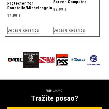
Screen Computer
Protector for
Donatello/Michelangelo
89,99
€
14,00
€
Dodaj u košaricu
Dodaj u košaricu
PRIMLJAMO!
Tražite posao?