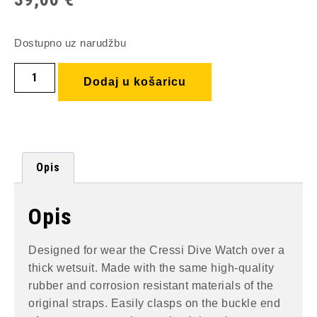
Dostupno uz narudžbu
Dodaj u košaricu
Opis
Opis
Designed for wear the Cressi Dive Watch over a
thick wetsuit. Made with the same high-quality
rubber and corrosion resistant materials of the
original straps. Easily clasps on the buckle end