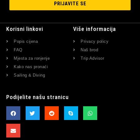
PRIJAVITE SE
Korisni linkovi
Više informacija
Popis cijena
Privacy policy
FAQ
Naš brod
Mjesta za ronjenje
Trip Advisor
Kako nas pronaći
Sailing & Diving
Podijelite našu stranicu