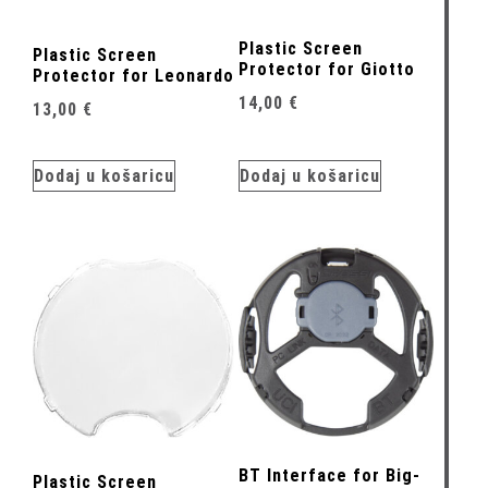
Plastic Screen
Plastic Screen
Protector for Giotto
Protector for Leonardo
14,00
€
13,00
€
Dodaj u košaricu
Dodaj u košaricu
BT Interface for Big-
Plastic Screen