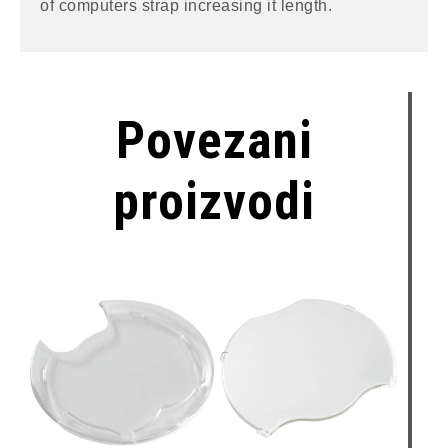
of computers strap increasing it length.
Povezani
proizvodi