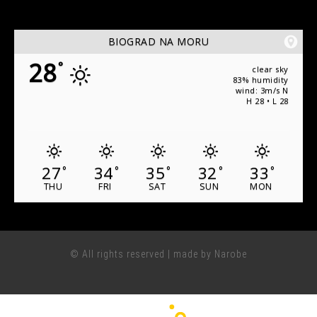
BIOGRAD NA MORU
28
°
clear sky
83% humidity
wind: 3m/s N
H 28 • L 28
27
34
35
32
33
°
°
°
°
°
THU
FRI
SAT
SUN
MON
© All rights reserved | made by Narobe