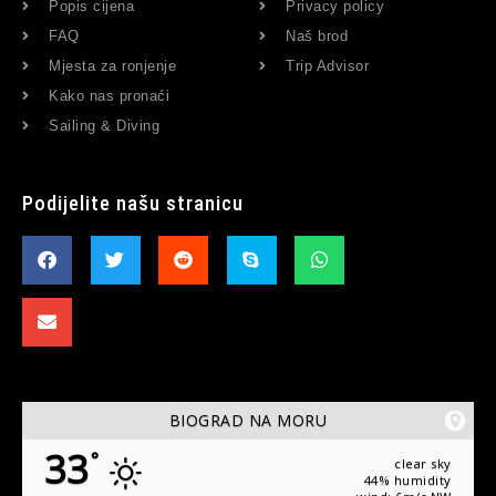
Popis cijena
Privacy policy
FAQ
Naš brod
Mjesta za ronjenje
Trip Advisor
Kako nas pronaći
Sailing & Diving
Podijelite našu stranicu
BIOGRAD NA MORU
33
°
clear sky
44% humidity