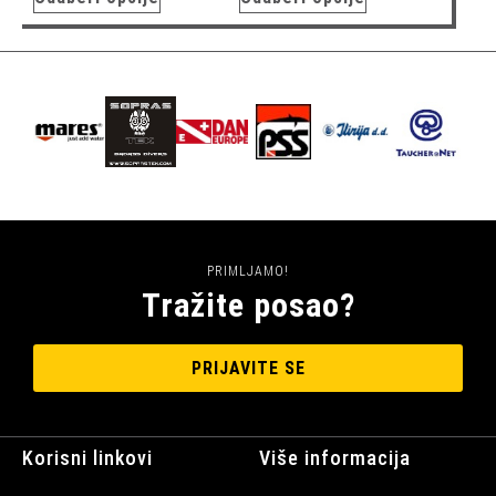
PRIMLJAMO!
Tražite posao?
PRIJAVITE SE
Korisni linkovi
Više informacija