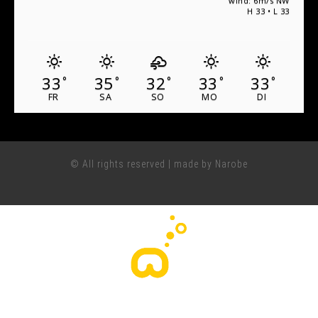
wind: 6m/s NW
H 33 • L 33
33
35
32
33
33
°
°
°
°
°
FR
SA
SO
MO
DI
© All rights reserved | made by Narobe