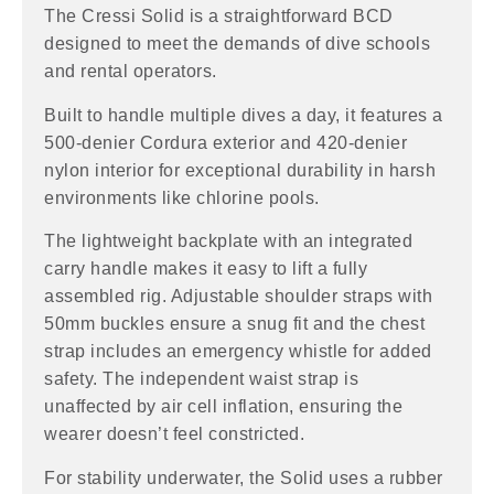
The Cressi Solid is a straightforward BCD
designed to meet the demands of dive schools
and rental operators.
Built to handle multiple dives a day, it features a
500-denier Cordura exterior and 420-denier
nylon interior for exceptional durability in harsh
environments like chlorine pools.
The lightweight backplate with an integrated
carry handle makes it easy to lift a fully
assembled rig. Adjustable shoulder straps with
50mm buckles ensure a snug fit and the chest
strap includes an emergency whistle for added
safety. The independent waist strap is
unaffected by air cell inflation, ensuring the
wearer doesn’t feel constricted.
For stability underwater, the Solid uses a rubber