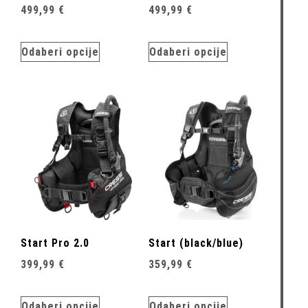
499,99
€
499,99
€
Odaberi opcije
Odaberi opcije
Start Pro 2.0
Start (black/blue)
399,99
€
359,99
€
Odaberi opcije
Odaberi opcije