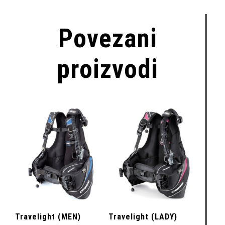
Povezani
proizvodi
Travelight (MEN)
Travelight (LADY)