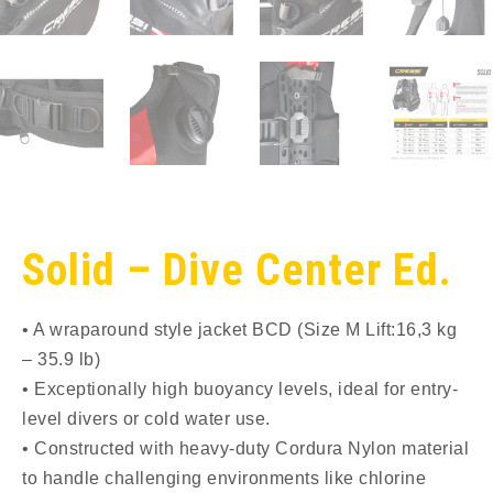
Solid – Dive Center Ed.
• A wraparound style jacket BCD (Size M Lift:16,3 kg
– 35.9 lb)
• Exceptionally high buoyancy levels, ideal for entry-
level divers or cold water use.
• Constructed with heavy-duty Cordura Nylon material
to handle challenging environments like chlorine