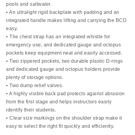
pools and saltwater.
• An ultralight rigid backplate with padding and an
integrated handle makes lifting and carrying the BCD
easy.
• The chest strap has an integrated whistle for
emergency use, and dedicated gauge and octopus
pockets keep equipment neat and easily accessed.
• Two zippered pockets, two durable plastic D-rings
and dedicated gauge and octopus holders provide
plenty of storage options.
• Two dump relief valves.
• A highly visible back pad protects against abrasion
from the first stage and helps instructors easily
identify their students.
• Clear size markings on the shoulder strap make it
easy to select the right fit quickly and efficiently.