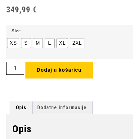
349,99
€
Size
XS
S
M
L
XL
2XL
Dodaj u košaricu
Opis
Dodatne informacije
Opis