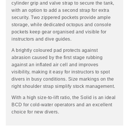
cylinder grip and valve strap to secure the tank,
with an option to add a second strap for extra
security. Two zippered pockets provide ample
storage, while dedicated octopus and console
pockets keep gear organised and visible for
instructors and dive guides.
A brightly coloured pad protects against
abrasion caused by the first stage rubbing
against an inflated air cell and improves
visibility, making it easy for instructors to spot
divers in busy conditions. Size markings on the
right shoulder strap simplify stock management.
With a high size-to-lift ratio, the Solid is an ideal
BCD for cold-water operators and an excellent
choice for new divers.