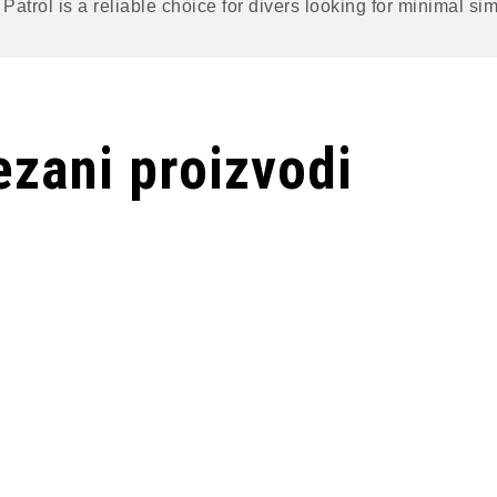
Patrol is a reliable choice for divers looking for minimal sim
zani proizvodi