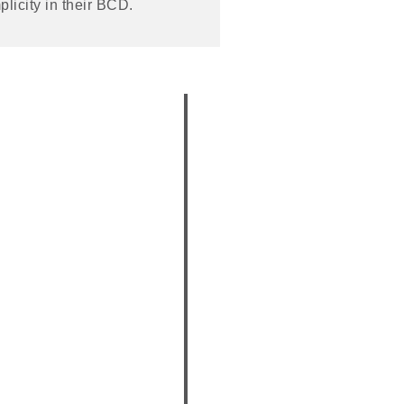
plicity in their BCD.