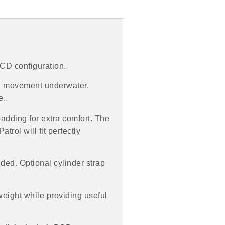
BCD configuration.
ed movement underwater.
e.
padding for extra comfort. The
trol will fit perfectly
ded. Optional cylinder strap
weight while providing useful