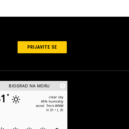
PRIJAVITE SE
BIOGRAD NA MORU
31
°
clear sky
45% humidity
wind: 7m/s WNW
H 31 • L 31