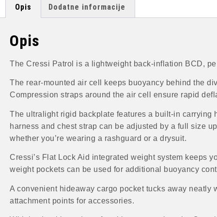
Opis
Dodatne informacije
Opis
The Cressi Patrol is a lightweight back-inflation BCD, pe
The rear-mounted air cell keeps buoyancy behind the div
Compression straps around the air cell ensure rapid defl
The ultralight rigid backplate features a built-in carryin
harness and chest strap can be adjusted by a full size up o
whether you’re wearing a rashguard or a drysuit.
Cressi’s Flat Lock Aid integrated weight system keeps yo
weight pockets can be used for additional buoyancy cont
A convenient hideaway cargo pocket tucks away neatly whe
attachment points for accessories.