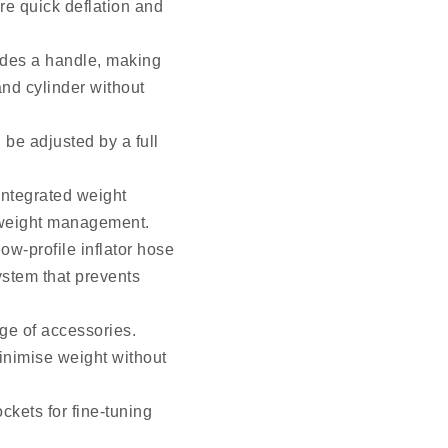
re quick deflation and
ludes a handle, making
and cylinder without
 be adjusted by a full
integrated weight
 weight management.
ow-profile inflator hose
ystem that prevents
age of accessories.
minimise weight without
ckets for fine-tuning