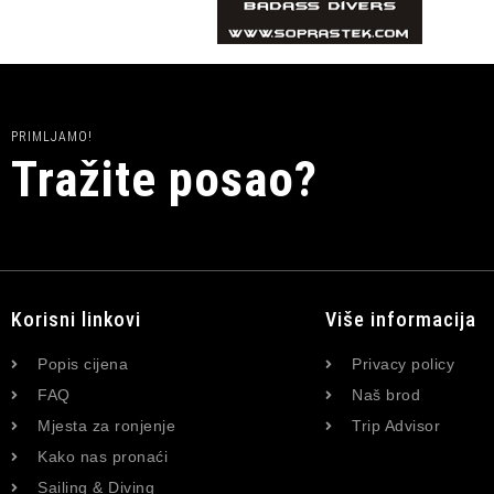
PRIMLJAMO!
Tražite posao?
Korisni linkovi
Više informacija
Popis cijena
Privacy policy
FAQ
Naš brod
Mjesta za ronjenje
Trip Advisor
Kako nas pronaći
Sailing & Diving