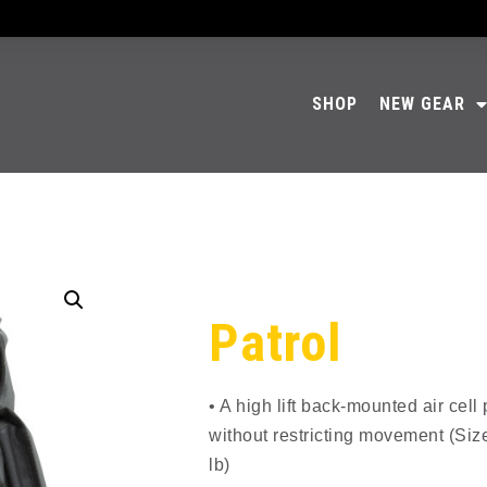
SHOP
NEW GEAR
Patrol
• A high lift back-mounted air cel
without restricting movement (Size
lb)