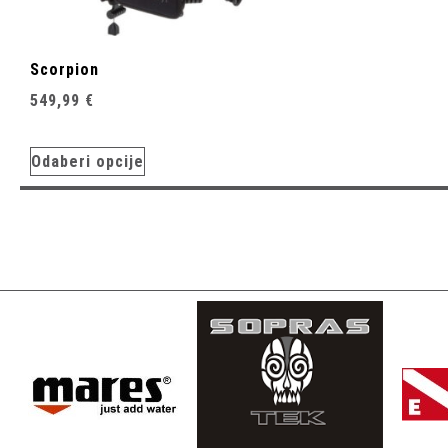
Scorpion
549,99
€
Odaberi opcije