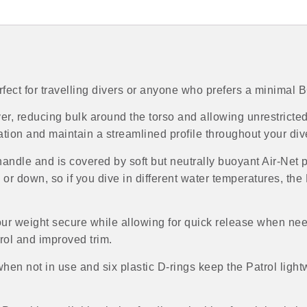
rfect for travelling divers or anyone who prefers a minimal 
er, reducing bulk around the torso and allowing unrestrict
ation and maintain a streamlined profile throughout your div
g handle and is covered by soft but neutrally buoyant Air-Net 
r down, so if you dive in different water temperatures, the Pa
ur weight secure while allowing for quick release when nee
rol and improved trim.
n not in use and six plastic D-rings keep the Patrol light