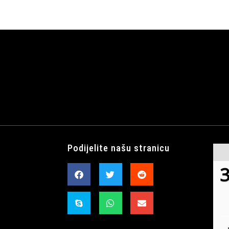
Podijelite našu stranicu