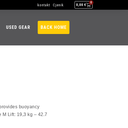
0
kontakt
Cjenik
0,00
€
USED GEAR
BACK HOME
l provides buoyancy
 M Lift: 19,3 kg – 42.7