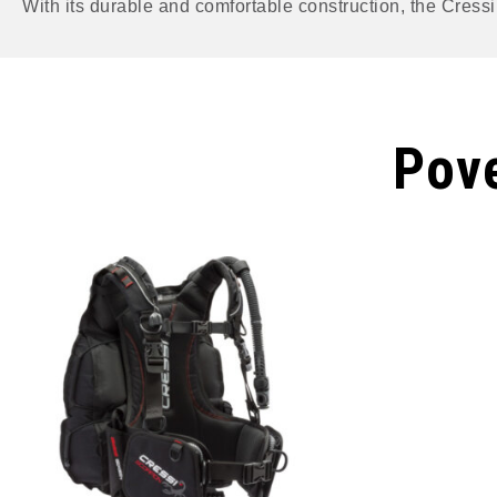
With its durable and comfortable construction, the Cressi 
Pove