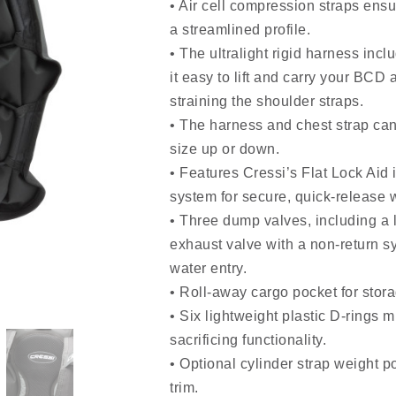
• Air cell compression straps ensu
a streamlined profile.
• The ultralight rigid harness inc
it easy to lift and carry your BCD 
straining the shoulder straps.
• The harness and chest strap can
size up or down.
• Features Cressi’s Flat Lock Aid 
system for secure, quick-release
• Three dump valves, including a l
exhaust valve with a non-return s
water entry.
• Roll-away cargo pocket for stor
• Six lightweight plastic D-rings 
sacrificing functionality.
• Optional cylinder strap weight po
trim.