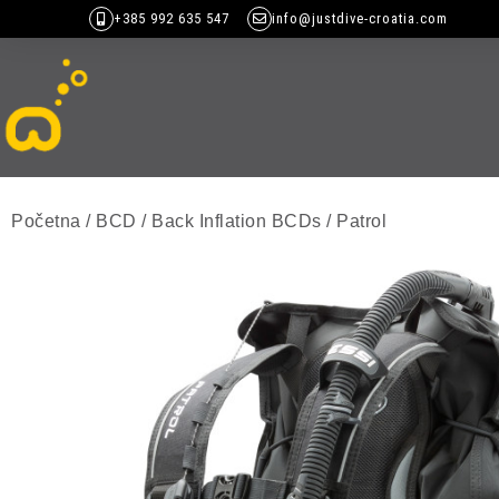
+385 992 635 547
info@justdive-croatia.com
Početna
/
BCD
/
Back Inflation BCDs
/ Patrol