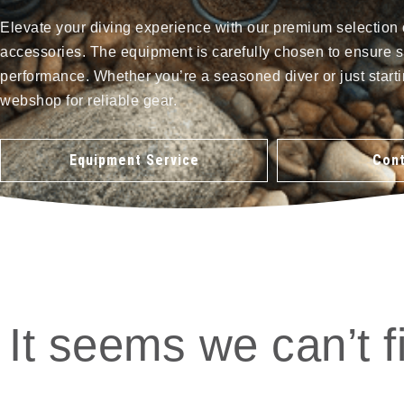
Elevate your diving experience with our premium selection 
accessories. The equipment is carefully chosen to ensure s
performance. Whether you’re a seasoned diver or just starti
webshop for reliable gear.
Equipment Service
Cont
It seems we can’t f