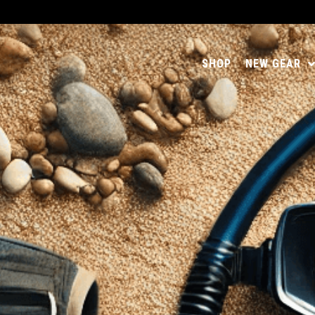
SHOP
NEW GEAR