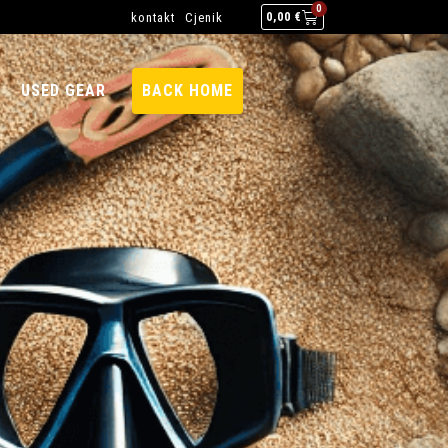
0
kontakt
Cjenik
0,00
€
USED GEAR
BACK HOME