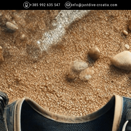
+385 992 635 547
info@justdive-croatia.com