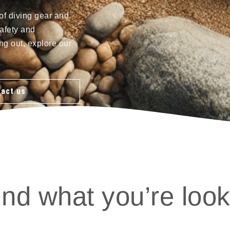
of diving gear and
afety and
ng out, explore our
act us
ind what you’re look