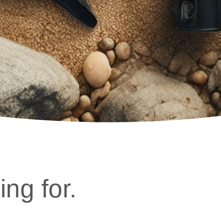
ing for.