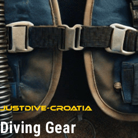
Diving Gear