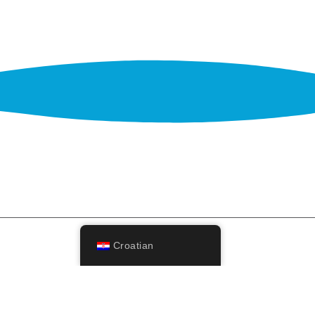
Croatian