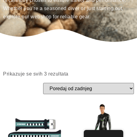
is carefully chosen to ensure safety and performance.
Whether you’re a seasoned diver or just starting out,
explore our webshop for reliable gear.
Prikazuje se svih 3 rezultata