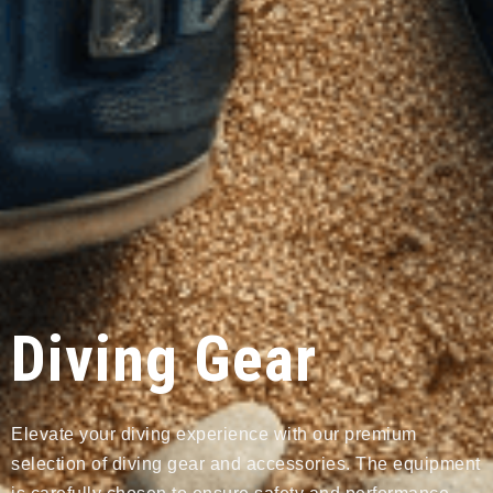
Diving Gear
Elevate your diving experience with our premium
selection of diving gear and accessories. The equipment