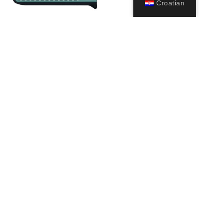
Croatian
Watchband for
Triton Man
Watch-style Dive
(1.5mm)
Computer
249,99
€
39,00
€
–
52,00
€
Odaberi
Odaberi
opcije
opcije