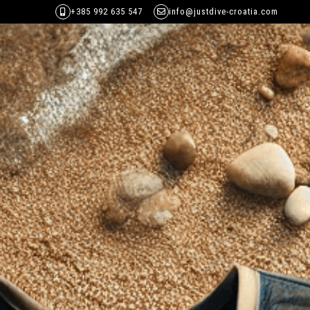
+385 992 635 547
info@justdive-croatia.com