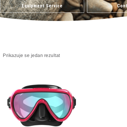
Equipment Service
Cont
Prikazuje se jedan rezultat