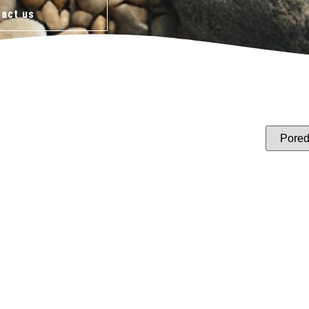
act us