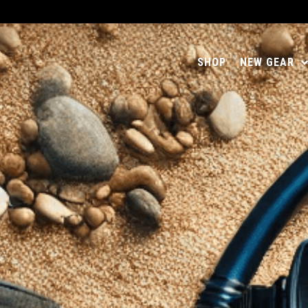
SHOP
NEW GEAR