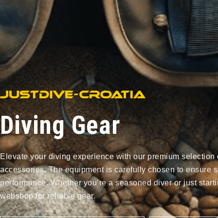
Diving Gear
Elevate your diving experience with our premium selection 
accessories. The equipment is carefully chosen to ensure s
performance. Whether you’re a seasoned diver or just starti
webshop for reliable gear.