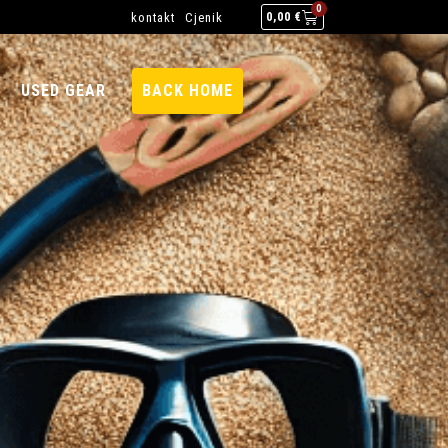
0
kontakt
Cjenik
0,00
€
USED GEAR
BACK HOME