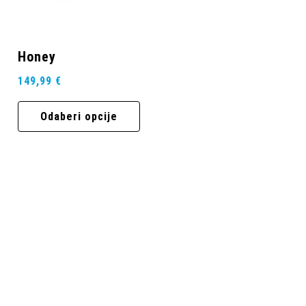
Honey
149,99
€
Odaberi opcije