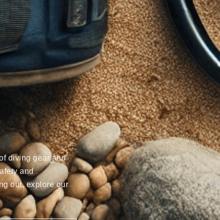
of diving gear and
afety and
ng out, explore our