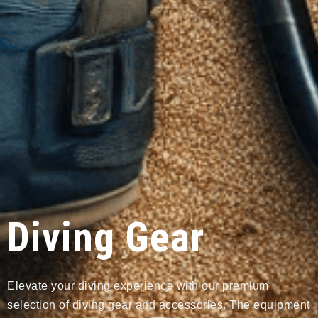
Diving Gear
Elevate your diving experience with our premium
selection of diving gear and accessories. The equipment