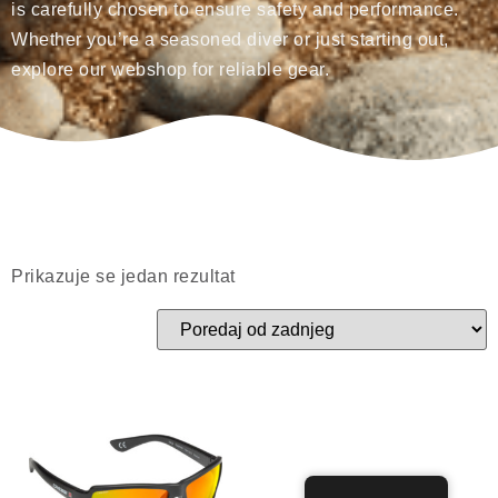
is carefully chosen to ensure safety and performance.
Whether you’re a seasoned diver or just starting out,
explore our webshop for reliable gear.
Prikazuje se jedan rezultat