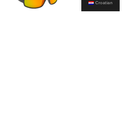
Croatian
Ninja Floating
39,99
€
Odaberi
opcije