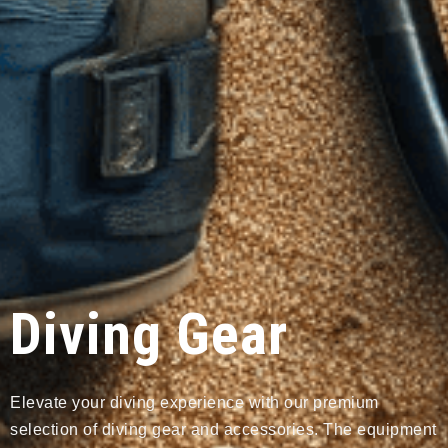
Diving Gear
Elevate your diving experience with our premium
selection of diving gear and accessories. The equipment