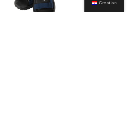
Croatian
Pete
29,99
€
Odaberi
opcije