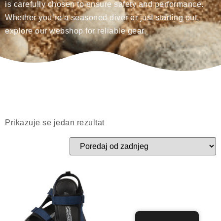
is carefully chosen to ensure safety and performance.
Whether you’re a seasoned diver or just starting out,
explore our webshop for reliable gear.
Prikazuje se jedan rezultat