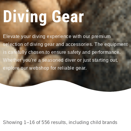
Diving Gear
Elevate your diving experience with our premium
selection of diving gear and accessories. The equipment
is carefully chosen to ensure safety and performance.
Whether you’re a seasoned diver or just starting out,
explore our webshop for reliable gear.
Showing 1–16 of 556 results, including child brands