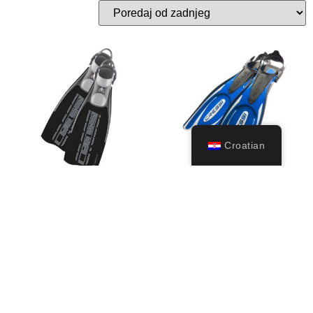
Croatian
Ara EBS
Frog Plus
129,99
€
79,99
€
Odaberi
Odaberi
opcije
opcije