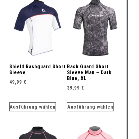
Shield Rashguard Short
Rash Guard Short
Sleeve
Sleeve Man – Dark
Blue, XL
49,99
€
39,99
€
Ausführung wählen
Ausführung wählen