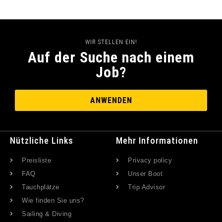
WIR STELLEN EIN!
Auf der Suche nach einem
Job?
ANWENDEN
Nützliche Links
Mehr Informationen
Preisliste
Privacy policy
FAQ
Unser Boot
Tauchplätze
Trip Advisor
Wie finden Sie uns?
Sailing & Diving