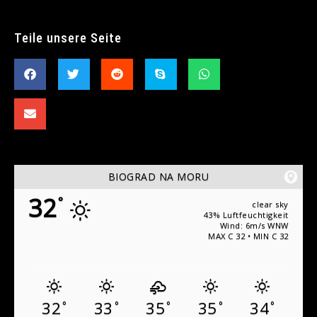
Teile unsere Seite
BIOGRAD NA MORU
32
°
clear sky
43% Luftfeuchtigkeit
Wind: 6m/s WNW
MAX C 32 • MIN C 32
32
33
35
35
34
°
°
°
°
°