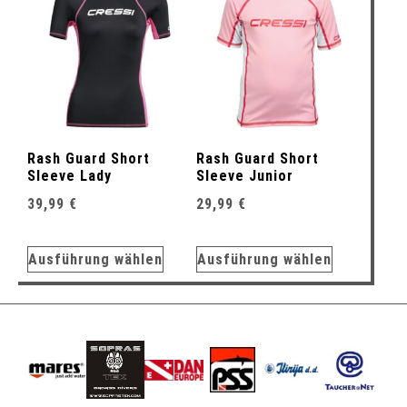
Rash Guard Short
Rash Guard Short
Sleeve Lady
Sleeve Junior
39,99
€
29,99
€
Ausführung wählen
Ausführung wählen