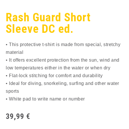
Rash Guard Short
Sleeve DC ed.
• This protective t-shirt is made from special, stretchy
material
• It offers excellent protection from the sun, wind and
low temperatures either in the water or when dry
• Flat-lock stitching for comfort and durability
• Ideal for diving, snorkeling, surfing and other water
sports
• White pad to write name or number
39,99
€