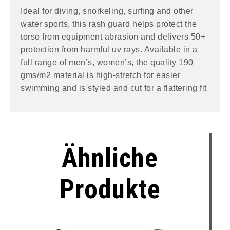
Ideal for diving, snorkeling, surfing and other
water sports, this rash guard helps protect the
torso from equipment abrasion and delivers 50+
protection from harmful uv rays. Available in a
full range of men’s, women’s, the quality 190
gms/m2 material is high-stretch for easier
swimming and is styled and cut for a flattering fit
Ähnliche
Produkte