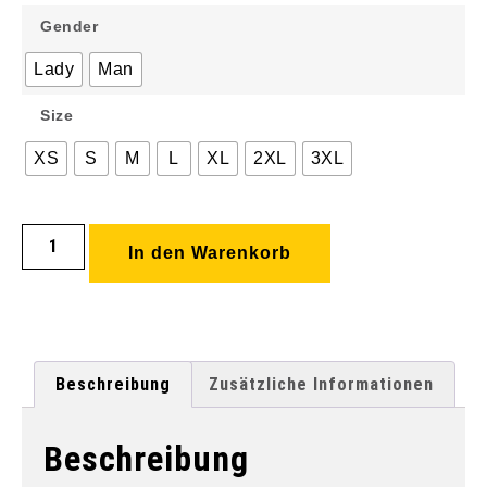
Gender
Lady
Man
Size
XS
S
M
L
XL
2XL
3XL
In den Warenkorb
Beschreibung
Zusätzliche Informationen
Beschreibung