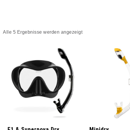
Alle 5 Ergebnisse werden angezeigt
F1 & Supernova Dry
Minidry