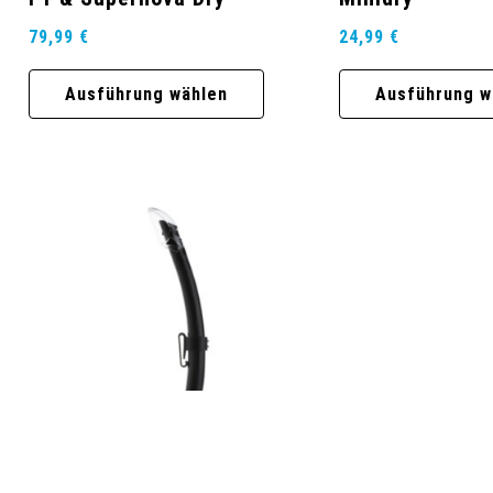
79,99
€
24,99
€
Ausführung wählen
Ausführung w