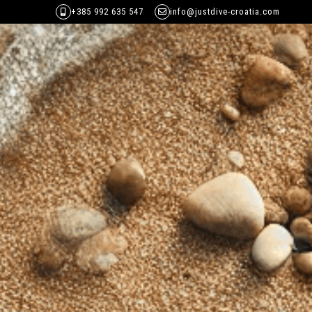
+385 992 635 547
info@justdive-croatia.com