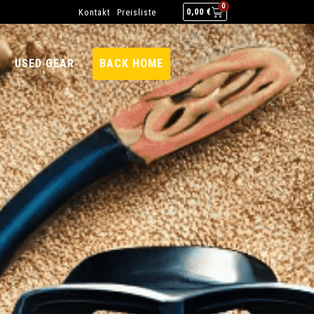
0
Kontakt
Preisliste
0,00
€
USED GEAR
BACK HOME