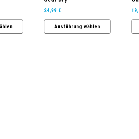
24,99
€
19
ählen
Ausführung wählen