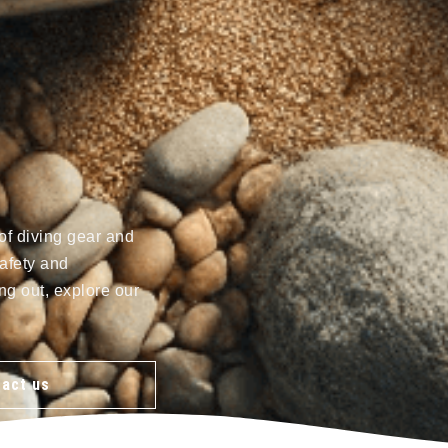
of diving gear and
afety and
ng out, explore our
act us