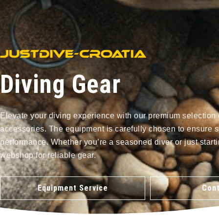
Diving Gear
Elevate your diving experience with our premium selection 
accessories. The equipment is carefully chosen to ensure s
performance. Whether you’re a seasoned diver or just starti
webshop for reliable gear.
Equipment Service
Cont