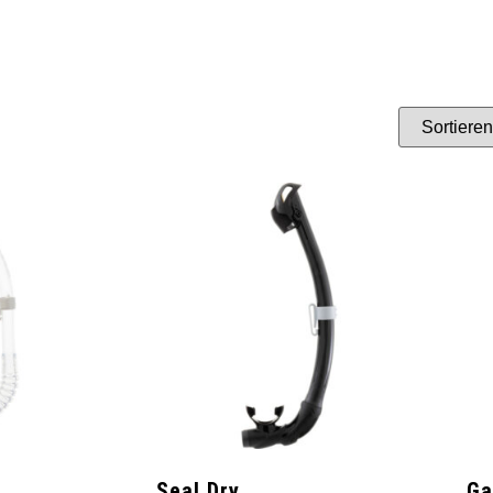
Seal Dry
G