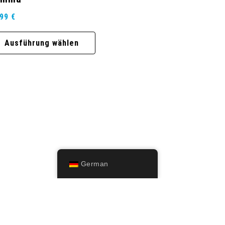
,99
€
Ausführung wählen
German