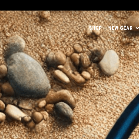
SHOP
NEW GEAR