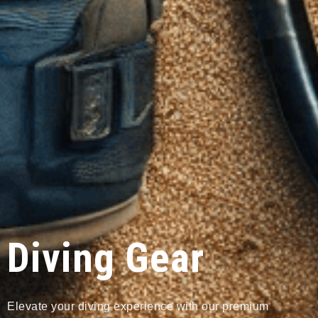
Diving Gear
Elevate your diving experience with our premium