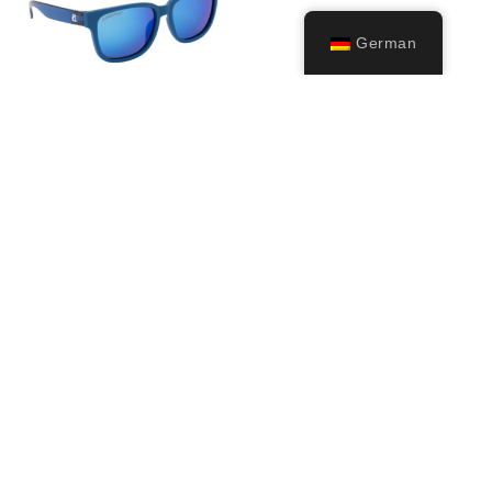
German
Bivi
24,99
€
Ausführung
wählen