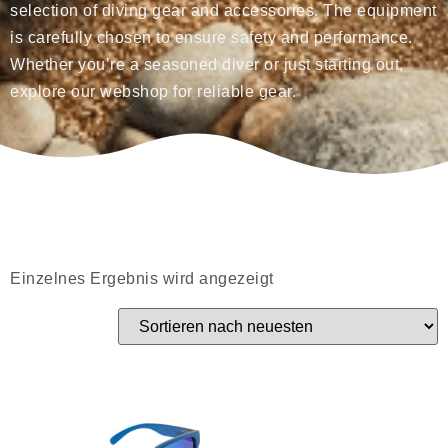
selection of diving gear and accessories. The equipment
is carefully chosen to ensure safety and performance.
Whether you’re a seasoned diver or just starting out,
explore our webshop for reliable gear.
Einzelnes Ergebnis wird angezeigt