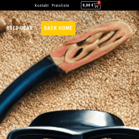
0
Kontakt
Preisliste
0,00
€
USED GEAR
BACK HOME