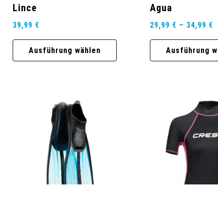
Lince
Agua
39,99
€
29,99
€
–
34,99
€
Ausführung wählen
Ausführung w