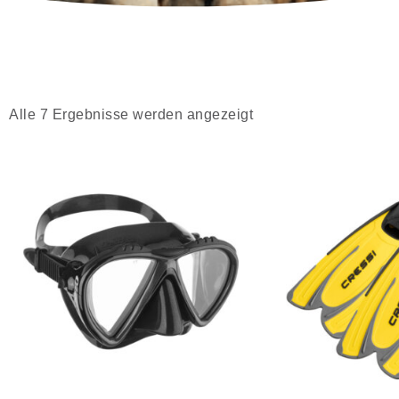
Alle 7 Ergebnisse werden angezeigt