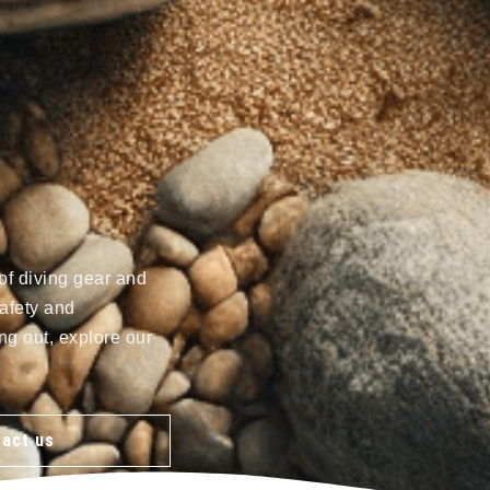
of diving gear and
afety and
ng out, explore our
act us