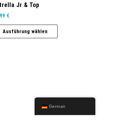
trella Jr & Top
,99
€
Ausführung wählen
German