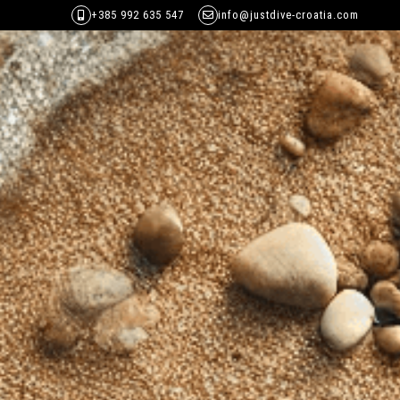
+385 992 635 547
info@justdive-croatia.com