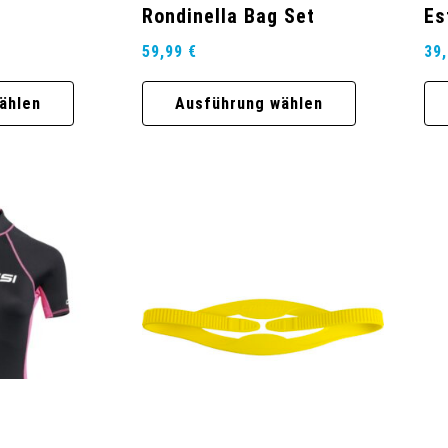
Rondinella Bag Set
Es
59,99
€
39
ählen
Ausführung wählen