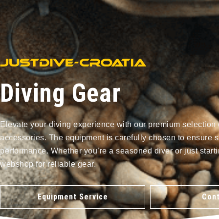
Diving Gear
Elevate your diving experience with our premium selection 
accessories. The equipment is carefully chosen to ensure s
performance. Whether you’re a seasoned diver or just starti
webshop for reliable gear.
Equipment Service
Cont