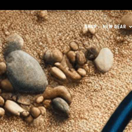
SHOP
NEW GEAR